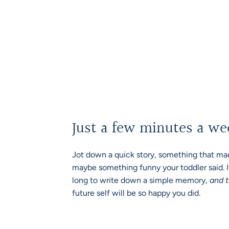
Just a few minutes a we
Jot down a quick story, something that mad
maybe something funny your toddler said. I
long to write down a simple memory,
and t
future self will be so happy you did.