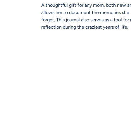
A thoughtful gift for any mom, both new a
allows her to document the memories she 
forget. This journal also serves as a tool fo
reflection during the craziest years of life.