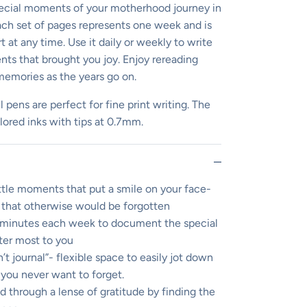
cial moments of your motherhood journey in
 Each set of pages represents one week and is
 at any time. Use it daily or weekly to write
s that brought you joy. Enjoy rereading
memories as the years go on.
l pens are perfect for fine print writing. The
olored inks with tips at 0.7mm.
ittle moments that put a smile on your face-
that otherwise would be forgotten
w minutes each week to document the special
er most to you
t journal”- flexible space to easily jot down
you never want to forget.
 through a lense of gratitude by finding the