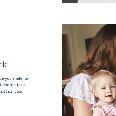
ek
e you smile, or
t doesn't take
rust us
, your