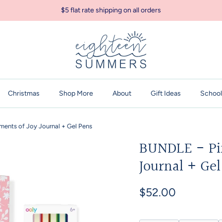
$5 flat rate shipping on all orders
Christmas
Shop More
About
Gift Ideas
School
ments of Joy Journal + Gel Pens
BUNDLE - Pin
Journal + Ge
$52.00