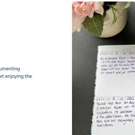
ocumenting
art enjoying the