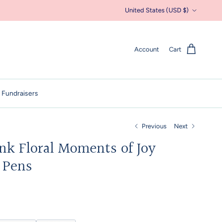
Country/Region
United States (USD $)
Account
Cart
 Fundraisers
Previous
Next
k Floral Moments of Joy
l Pens