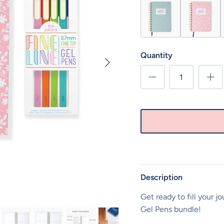
Sage Green Moments of
Pink Floral 
O
Quantity
Next
Description
Get ready to fill your j
Gel Pens bundle!