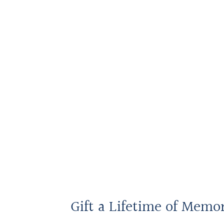
Gift a Lifetime of Memo