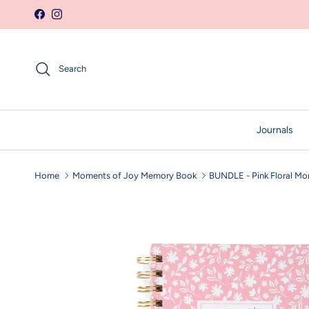
Skip to content
Facebook
Instagram
Search
Journals
Home
Moments of Joy Memory Book
BUNDLE - Pink Floral Mo