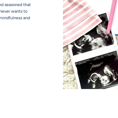
nd seasoned that
never wants to
r mindfulness and