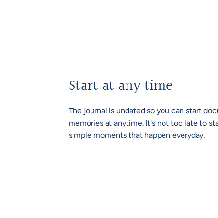
Start at any time
The journal is undated so you can start d
memories at anytime. It's not too late to st
simple moments that happen everyday.