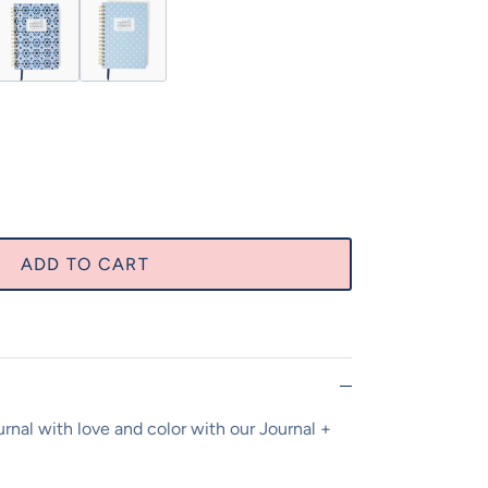
 Joy Journal
Moments of Joy Journal
cean Blue Tile Moments of Joy Journal
Carolina Blue Moments of Joy Journal
ADD TO CART
ournal with love and color with our Journal +