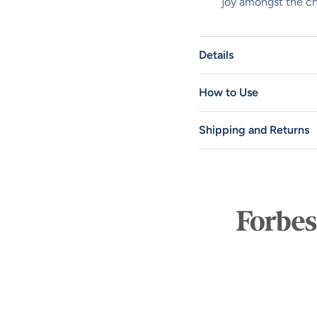
joy amongst the c
Details
How to Use
Shipping and Returns