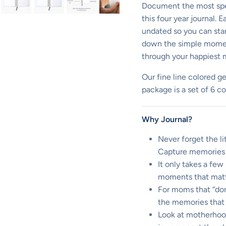
Document the most spe
this four year journal.
undated so you can start
down the simple moment
through your happiest 
Our fine line colored ge
package is a set of 6 c
Why Journal?
Never forget the l
Capture memories 
It only takes a fe
moments that matt
For moms that “don’
the memories that 
Look at motherhood