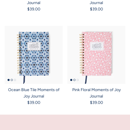
Journal
Journal
$39.00
$39.00
Ocean Blue Tile Moments of
Pink Floral Moments of Joy
Joy Journal
Journal
$39.00
$39.00