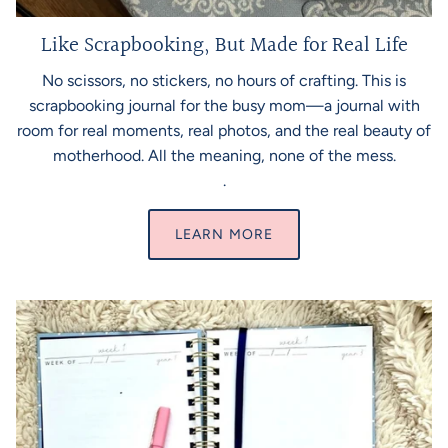
Like Scrapbooking, But Made for Real Life
No scissors, no stickers, no hours of crafting. This is
scrapbooking journal for the busy mom—a journal with
room for real moments, real photos, and the real beauty of
motherhood. All the meaning, none of the mess.
.
LEARN MORE