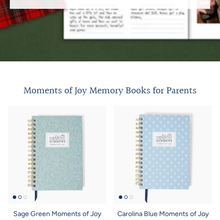
Moments of Joy Memory Books for Parents
Sage Green Moments of Joy
Carolina Blue Moments of Joy