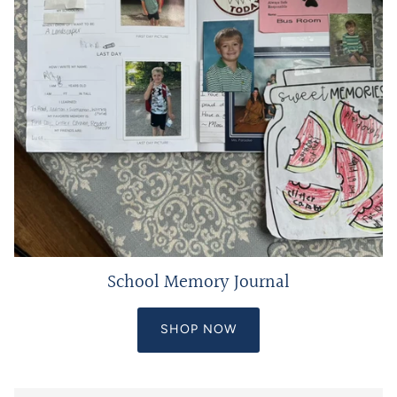
School Memory Journal
SHOP NOW