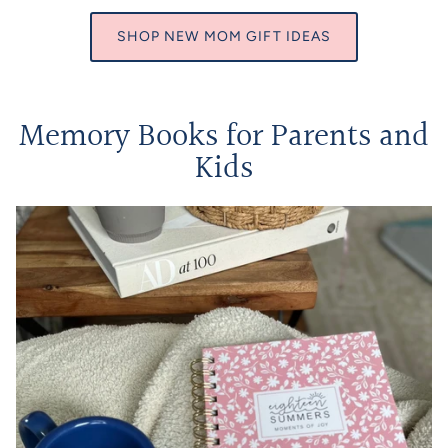
SHOP NEW MOM GIFT IDEAS
Memory Books for Parents and
Kids