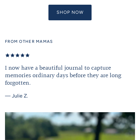
SHOP NOW
FROM OTHER MAMAS
I now have a beautiful journal to capture
memories ordinary days before they are long
forgotten.
— Julie Z.