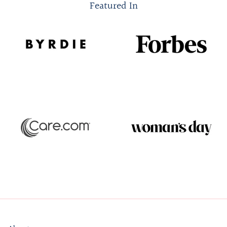
Featured In