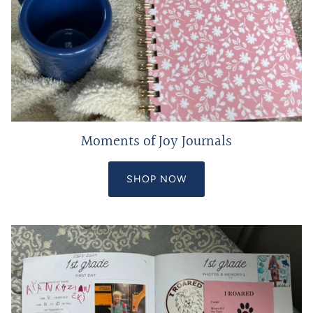
Moments of Joy Journals
SHOP NOW