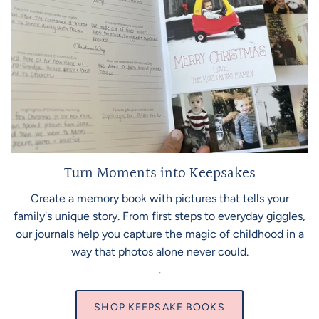
Turn Moments into Keepsakes
Create a memory book with pictures that tells your
family's unique story. From first steps to everyday giggles,
our journals help you capture the magic of childhood in a
way that photos alone never could.
.
SHOP KEEPSAKE BOOKS