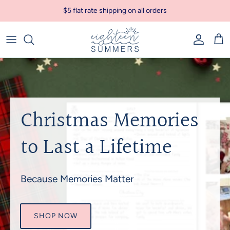
Skip to content
$5 flat rate shipping on all orders
Account
Car
Christmas Memories
to Last a Lifetime
Because Memories Matter
SHOP NOW