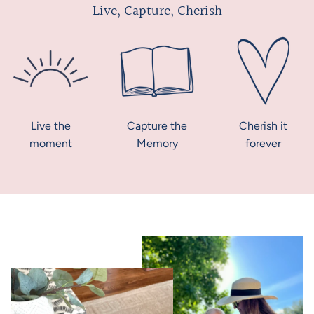
Live, Capture, Cherish
Live the
Capture the
Cherish it
moment
Memory
forever