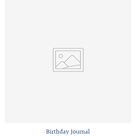
Birthday Journal