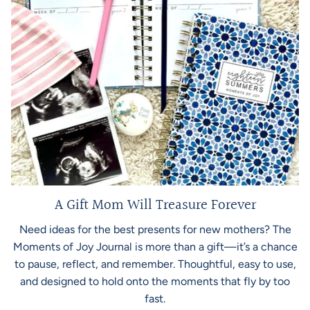
A Gift Mom Will Treasure Forever
Need ideas for the best presents for new mothers? The
Moments of Joy Journal is more than a gift—it’s a chance
to pause, reflect, and remember. Thoughtful, easy to use,
and designed to hold onto the moments that fly by too
fast.