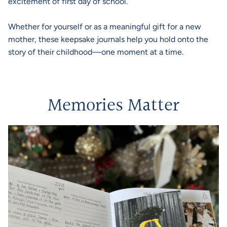
excitement of first day of school.
Whether for yourself or as a meaningful gift for a new
mother, these keepsake journals help you hold onto the
story of their childhood—one moment at a time.
Memories Matter