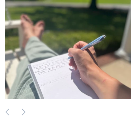
Previous
Next