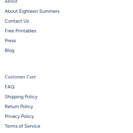
About
About Eighteen Summers
Contact Us
Free Printables
Press
Blog
Customer Care
FAQ
Shipping Policy
Return Policy
Privacy Policy
Terms of Service