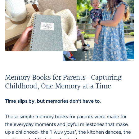
Memory Books for Parents—Capturing
Childhood, One Memory at a Time
Time slips by, but memories don’t have to.
These simple memory books for parents were made for
the everyday moments and joyful milestones that make
up a childhood- the "I wuv yous", the kitchen dances, the