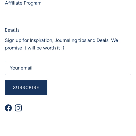
Affiliate Program
Emails
Sign up for Inspiration, Journaling tips and Deals! We
promise it will be worth it :)
SUBSCRIBE
Facebook
Instagram